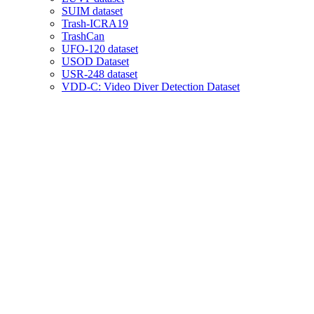
SUIM dataset
Trash-ICRA19
TrashCan
UFO-120 dataset
USOD Dataset
USR-248 dataset
VDD-C: Video Diver Detection Dataset