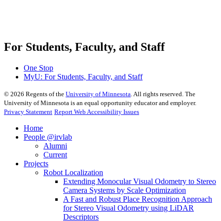
For Students, Faculty, and Staff
One Stop
MyU
: For Students, Faculty, and Staff
©
2026
Regents of the
University of Minnesota
. All rights reserved. The
University of Minnesota is an equal opportunity educator and employer.
Privacy Statement
Report Web Accessibility Issues
Home
People @irvlab
Alumni
Current
Projects
Robot Localization
Extending Monocular Visual Odometry to Stereo
Camera Systems by Scale Optimization
A Fast and Robust Place Recognition Approach
for Stereo Visual Odometry using LiDAR
Descriptors