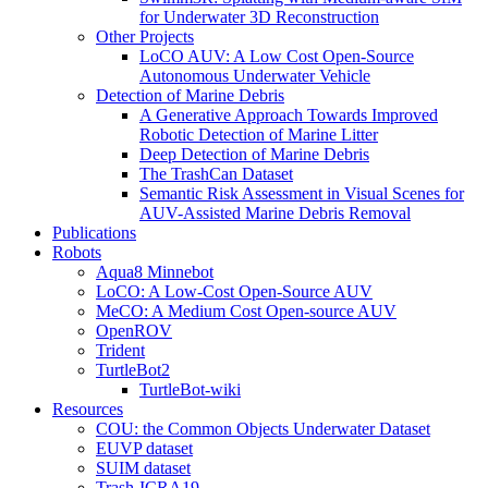
for Underwater 3D Reconstruction
Other Projects
LoCO AUV: A Low Cost Open-Source
Autonomous Underwater Vehicle
Detection of Marine Debris
A Generative Approach Towards Improved
Robotic Detection of Marine Litter
Deep Detection of Marine Debris
The TrashCan Dataset
Semantic Risk Assessment in Visual Scenes for
AUV-Assisted Marine Debris Removal
Publications
Robots
Aqua8 Minnebot
LoCO: A Low-Cost Open-Source AUV
MeCO: A Medium Cost Open-source AUV
OpenROV
Trident
TurtleBot2
TurtleBot-wiki
Resources
COU: the Common Objects Underwater Dataset
EUVP dataset
SUIM dataset
Trash-ICRA19