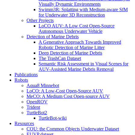
Visually Dynamic Environments
Swimm3R: Splatting with Medium-aware SfM
for Underwater 3D Reconstruction
Other Projects
LoCO AUV: A Low Cost Open-Source
Autonomous Underwater Vehicle
Detection of Marine Debris
A Generative Approach Towards Improved
Robotic Detection of Marine Litter
Deep Detection of Marine Debris
The TrashCan Dataset
Semantic Risk Assessment in Visual Scenes for
AUV-Assisted Marine Debris Removal
Publications
Robots
Aqua8 Minnebot
LoCO: A Low-Cost Open-Source AUV
MeCO: A Medium Cost Open-source AUV
OpenROV
Trident
TurtleBot2
TurtleBot-wiki
Resources
COU: the Common Objects Underwater Dataset
EUVP dataset