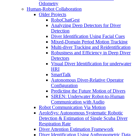
Odometry
Human-Robot Collaboration
Older Projects
RoboChatGest
Analyzing Deep Detectors for Diver
Detection
Diver Identification Using Facial Cues
Mixed-Domain Period Motion Tracking
Multi-diver Tracking and Reidentification
Robustness and Efficiency in Deep Diver
Detectors
Visual Diver Identification for underwater
HRI
SmartTalk
Autonomous Diver-Relative Operator
Configuration
Predicting the Future Motion of Divers
SIREN: Underwater Robot-to-Human
Communication with Audio
Robot Communication Via Motion
AeoloSys: Autonomous Systematic Robotic
Detection & Estimation of Single Scuba Diver
Respiration Rate
Diver Attention Estimation Framework
Diver Identification Using Anthropometric Data