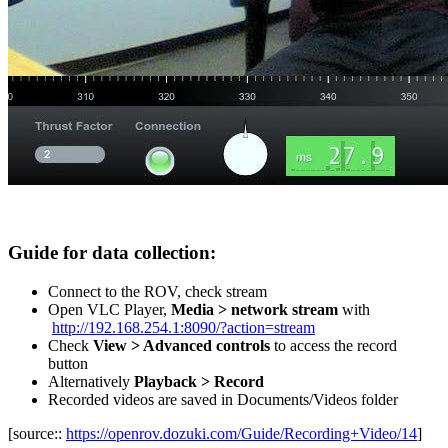
Guide for data collection:
Connect to the ROV, check stream
Open VLC Player,
Media > network stream
with
http://192.168.254.1:8090/?action=stream
Check
View > Advanced controls
to access the record
button
Alternatively
Playback > Record
Recorded videos are saved in Documents/Videos folder
[source::
https://openrov.dozuki.com/Guide/Recording+Video/14
]