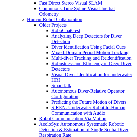
Fast Direct Stereo Visual SLAM
Continuous-Time Spline Visual-Inertial
Odometry
Human-Robot Collaboration
Older Projects
RoboChatGest
Analyzing Deep Detectors for Diver
Detection
Diver Identification Using Facial Cues
Mixed-Domain Period Motion Tracking
Multi-diver Tracking and Reidentification
Robustness and Efficiency in Deep Diver
Detectors
Visual Diver Identification for underwater
HRI
SmartTalk
Autonomous Diver-Relative Operator
Configuration
Predicting the Future Motion of Divers
SIREN: Underwater Robot-to-Human
Communication with Audio
Robot Communication Via Motion
AeoloSys: Autonomous Systematic Robotic
Detection & Estimation of Single Scuba Diver
Respiration Rate