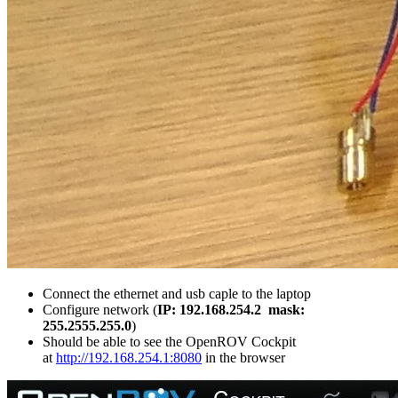
Connect the ethernet and usb caple to the laptop
Configure network (
IP: 192.168.254.2
mask:
255.2555.255.0
)
Should be able to see the OpenROV Cockpit
at
http://192.168.254.1:8080
in the browser