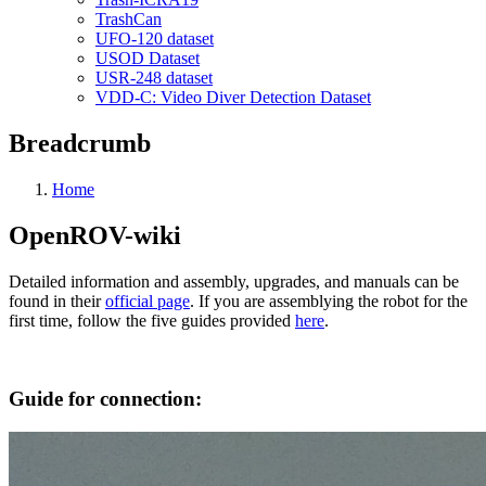
TrashCan
UFO-120 dataset
USOD Dataset
USR-248 dataset
VDD-C: Video Diver Detection Dataset
Breadcrumb
Home
OpenROV-wiki
Detailed information and assembly, upgrades, and manuals can be
found in their
official page
. If you are assemblying the robot for the
first time, follow the five guides provided
here
.
Guide for connection: