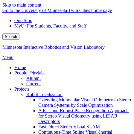
Skip to main content
Go to the University of Minnesota Twin Cities home page
One Stop
MyU
: For Students, Faculty, and Staff
Search
Minnesota Interactive Robotics and Vision Laboratory
Menu
Home
People @irvlab
Alumni
Current
Projects
Robot Localization
Extending Monocular Visual Odometry to Stereo
Camera Systems by Scale Optimization
A Fast and Robust Place Recognition Approach
for Stereo Visual Odometry using LiDAR
Descriptors
Fast Direct Stereo Visual SLAM
Continuous-Time Spline Visual-Inertial