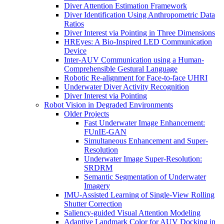
Diver Attention Estimation Framework
Diver Identification Using Anthropometric Data
Ratios
Diver Interest via Pointing in Three Dimensions
HREyes: A Bio-Inspired LED Communication
Device
Inter-AUV Communication using a Human-
Comprehensible Gestural Language
Robotic Re-alignment for Face-to-face UHRI
Underwater Diver Activity Recognition
Diver Interest via Pointing
Robot Vision in Degraded Environments
Older Projects
Fast Underwater Image Enhancement:
FUnIE-GAN
Simultaneous Enhancement and Super-
Resolution
Underwater Image Super-Resolution:
SRDRM
Semantic Segmentation of Underwater
Imagery
IMU-Assisted Learning of Single-View Rolling
Shutter Correction
Saliency-guided Visual Attention Modeling
Adaptive Landmark Color for AUV Docking in