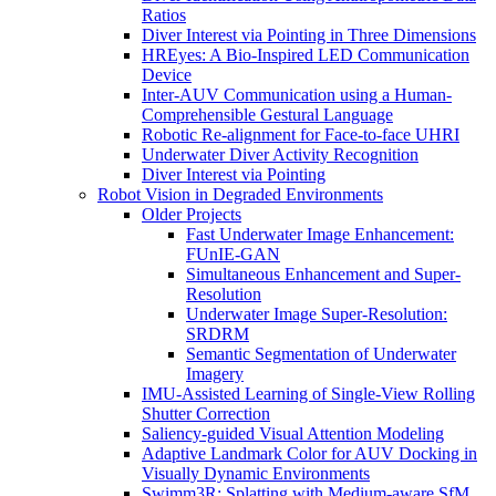
Ratios
Diver Interest via Pointing in Three Dimensions
HREyes: A Bio-Inspired LED Communication
Device
Inter-AUV Communication using a Human-
Comprehensible Gestural Language
Robotic Re-alignment for Face-to-face UHRI
Underwater Diver Activity Recognition
Diver Interest via Pointing
Robot Vision in Degraded Environments
Older Projects
Fast Underwater Image Enhancement:
FUnIE-GAN
Simultaneous Enhancement and Super-
Resolution
Underwater Image Super-Resolution:
SRDRM
Semantic Segmentation of Underwater
Imagery
IMU-Assisted Learning of Single-View Rolling
Shutter Correction
Saliency-guided Visual Attention Modeling
Adaptive Landmark Color for AUV Docking in
Visually Dynamic Environments
Swimm3R: Splatting with Medium-aware SfM